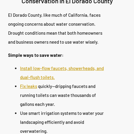
Conservation in El Dorado County
El Dorado County, like much of California, faces
ongoing concerns about water conservation.
Drought conditions mean that both homeowners
and business owners need to use water wisely.
Simple ways to save water:
Install low-flow faucets, showerheads, and
dual-flush toilets.
Fix leaks
quickly—dripping faucets and
running toilets can waste thousands of
gallons each year.
Use smart irrigation systems to water your
landscaping efficiently and avoid
overwatering.