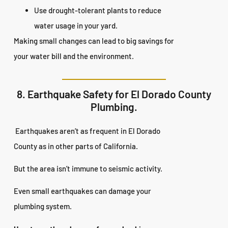
Use drought-tolerant plants to reduce
water usage in your yard.
Making small changes can lead to big savings for
your water bill and the environment.
8. Earthquake Safety for El Dorado County
Plumbing.
Earthquakes aren’t as frequent in El Dorado
County as in other parts of California.
But the area isn’t immune to seismic activity.
Even small earthquakes can damage your
plumbing system.