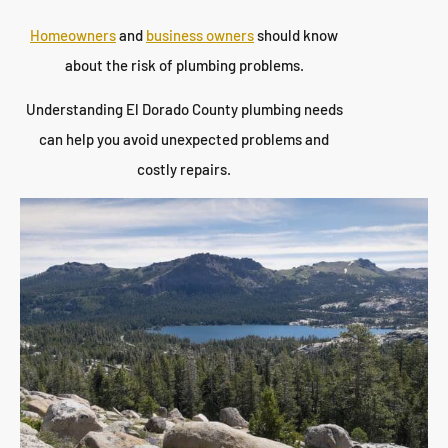
Homeowners
and
business owners
should know
about the risk of plumbing problems.
Understanding El Dorado County plumbing needs
can help you avoid unexpected problems and
costly repairs.