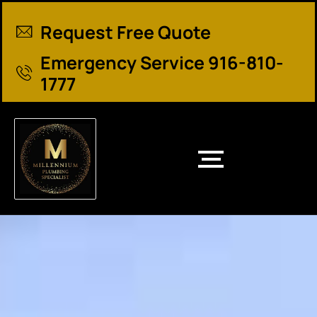
Request Free Quote
Emergency Service 916-810-
1777
El Dorado County Plumbing