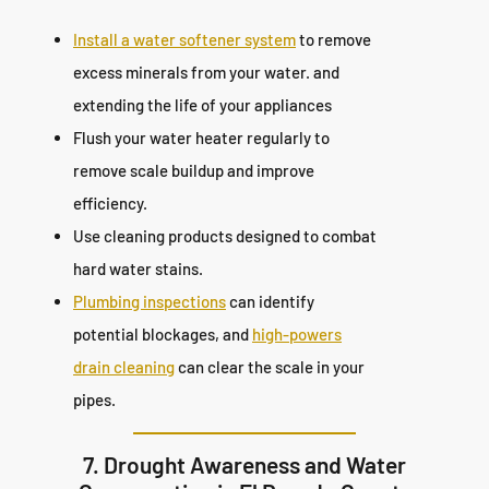
Install a water softener system
to remove
excess minerals from your water. and
extending the life of your appliances
Flush your water heater regularly to
remove scale buildup and improve
efficiency.
Use cleaning products designed to combat
hard water stains.
Plumbing inspections
can identify
potential blockages, and
high-powers
drain cleaning
can clear the scale in your
pipes.
7. Drought Awareness and Water