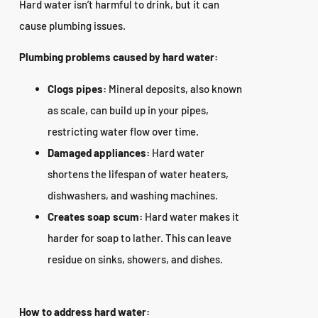
Hard water isn’t harmful to drink, but it can
cause plumbing issues.
Plumbing problems caused by hard water:
Clogs pipes:
Mineral deposits, also known
as scale, can build up in your pipes,
restricting water flow over time.
Damaged appliances:
Hard water
shortens the lifespan of water heaters,
dishwashers, and washing machines.
Creates soap scum:
Hard water makes it
harder for soap to lather. This can leave
residue on sinks, showers, and dishes.
How to address hard water: