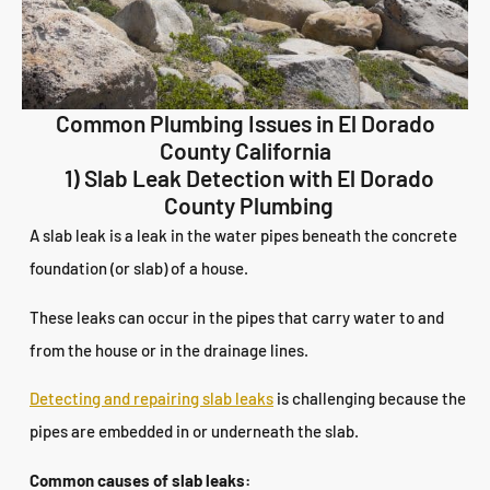
Common Plumbing Issues in El Dorado
County California
1) Slab Leak Detection with El Dorado
County Plumbing
A slab leak is a leak in the water pipes beneath the concrete
foundation (or slab) of a house.
These leaks can occur in the pipes that carry water to and
from the house or in the drainage lines.
Detecting and repairing slab leaks
is challenging because the
pipes are embedded in or underneath the slab.
Common causes of slab leaks: