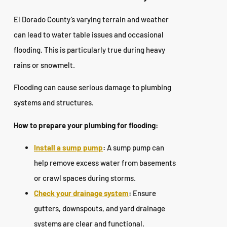
El Dorado County’s varying terrain and weather
can lead to water table issues and occasional
flooding. This is particularly true during heavy
rains or snowmelt.
Flooding can cause serious damage to plumbing
systems and structures.
How to prepare your plumbing for flooding:
Install a sump pump
:
A sump pump can
help remove excess water from basements
or crawl spaces during storms.
Check your drainage system
:
Ensure
gutters, downspouts, and yard drainage
systems are clear and functional.