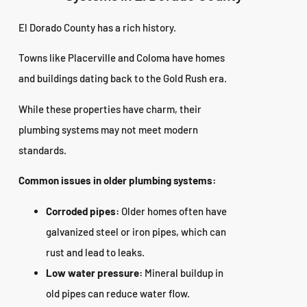
El Dorado County has a rich history.
Towns like Placerville and Coloma have homes
and buildings dating back to the Gold Rush era.
While these properties have charm, their
plumbing systems may not meet modern
standards.
Common issues in older plumbing systems:
Corroded pipes:
Older homes often have
galvanized steel or iron pipes, which can
rust and lead to leaks.
Low water pressure:
Mineral buildup in
old pipes can reduce water flow.