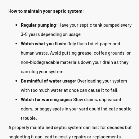
How to maintain your septic system:
Regular pumping:
Have your septic tank pumped every
3-5 years depending on usage
Watch what you flush:
Only flush toilet paper and
human waste. Avoid putting grease, coffee grounds, or
non-biodegradable materials down your drain as they
can clog your system.
Be mindful of water usage:
Overloading your system
with too much water at once can cause it to fail.
Watch for warning signs:
Slow drains, unpleasant
odors, or soggy spots in your yard could indicate septic
trouble.
A properly maintained septic system can last for decades but
neglecting it can lead to costly repairs or replacements.