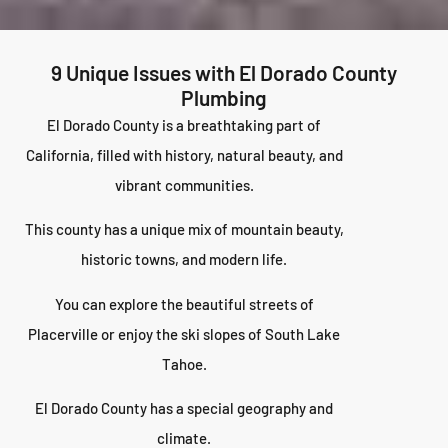
9 Unique Issues with El Dorado County
Plumbing
El Dorado County is a breathtaking part of
California, filled with history, natural beauty, and
vibrant communities.
This county has a unique mix of mountain beauty,
historic towns, and modern life.
You can explore the beautiful streets of
Placerville or enjoy the ski slopes of South Lake
Tahoe.
El Dorado County has a special geography and
climate.