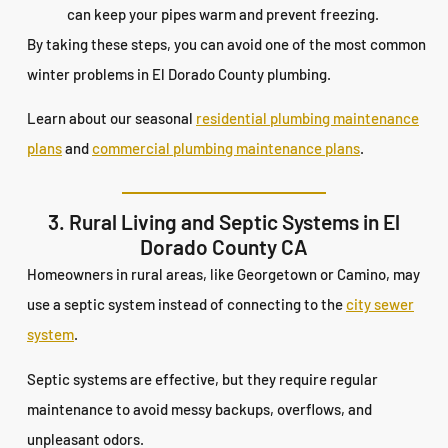
can keep your pipes warm and prevent freezing.
By taking these steps, you can avoid one of the most common
winter problems in El Dorado County plumbing.
Learn about our seasonal
residential plumbing maintenance
plans
and
commercial plumbing maintenance plans
.
3. Rural Living and Septic Systems in El
Dorado County CA
Homeowners in rural areas, like Georgetown or Camino, may
use a septic system instead of connecting to the
city sewer
system
.
Septic systems are effective, but they require regular
maintenance to avoid messy backups, overflows, and
unpleasant odors.