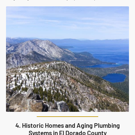
4. Historic Homes and Aging Plumbing
Systems in El Dorado County