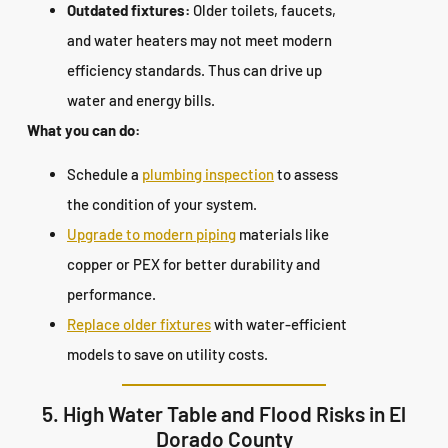
Outdated fixtures:
Older toilets, faucets,
and water heaters may not meet modern
efficiency standards. Thus can drive up
water and energy bills.
What you can do:
Schedule a
plumbing inspection
to assess
the condition of your system.
Upgrade to modern piping
materials like
copper or PEX for better durability and
performance.
Replace older fixtures
with water-efficient
models to save on utility costs.
5. High Water Table and Flood Risks in El
Dorado County