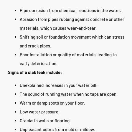
Pipe corrosion from chemical reactions in the water.
Abrasion from pipes rubbing against concrete or other
materials, which causes wear-and-tear.
Shifting soil or foundation movement which can stress
and crack pipes.
Poor installation or quality of materials, leading to
early deterioration.
Signs of a slab leak include:
Unexplained increases in your water bill.
The sound of running water when no taps are open.
Warm or damp spots on your floor.
Low water pressure.
Cracks in walls or flooring.
Unpleasant odors from mold or mildew.