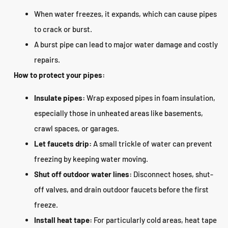
When water freezes, it expands, which can cause pipes
to crack or burst.
A burst pipe can lead to major water damage and costly
repairs.
How to protect your pipes:
Insulate pipes:
Wrap exposed pipes in foam insulation,
especially those in unheated areas like basements,
crawl spaces, or garages.
Let faucets drip:
A small trickle of water can prevent
freezing by keeping water moving.
Shut off outdoor water lines:
Disconnect hoses, shut-
off valves, and drain outdoor faucets before the first
freeze.
Install heat tape:
For particularly cold areas, heat tape