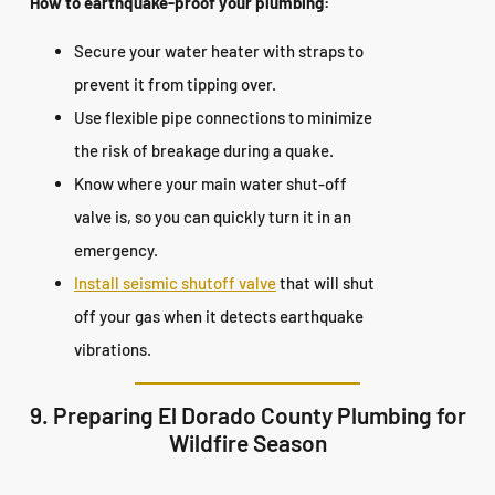
How to earthquake-proof your plumbing:
Secure your water heater with straps to
prevent it from tipping over.
Use flexible pipe connections to minimize
the risk of breakage during a quake.
Know where your main water shut-off
valve is, so you can quickly turn it in an
emergency.
Install seismic shutoff valve
that will shut
off your gas when it detects earthquake
vibrations.
9. Preparing El Dorado County Plumbing for
Wildfire Season