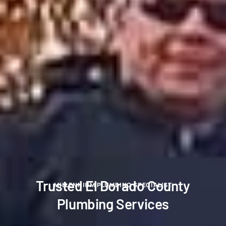
Trusted El Dorado County
MILLENNIUM PLUMBING SPECIALIST
Plumbing Services