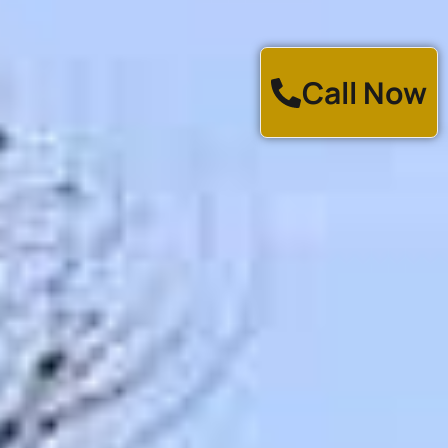
Call Now