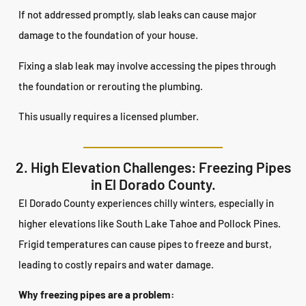
If not addressed promptly, slab leaks can cause major
damage to the foundation of your house.
Fixing a slab leak may involve accessing the pipes through
the foundation or rerouting the plumbing.
This usually requires a licensed plumber.
2. High Elevation Challenges: Freezing Pipes
in El Dorado County.
El Dorado County experiences chilly winters, especially in
higher elevations like South Lake Tahoe and Pollock Pines.
Frigid temperatures can cause pipes to freeze and burst,
leading to costly repairs and water damage.
Why freezing pipes are a problem: