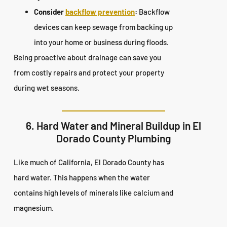
Consider
backflow prevention
:
Backflow
devices can keep sewage from backing up
into your home or business during floods.
Being proactive about drainage can save you
from costly repairs and protect your property
during wet seasons.
6. Hard Water and Mineral Buildup in El
Dorado County Plumbing
Like much of California, El Dorado County has
hard water. This happens when the water
contains high levels of minerals like calcium and
magnesium.