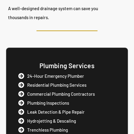
A well-designed drainage system can save you
thousands in repairs.
Plumbing Services
24-Hour Emergency Plumber
Residential Plumbing Services
Commercial Plumbing Contractors
Plumbing Inspections
Leak Detection & Pipe Repair
Hydrojetting & Descaling
Trenchless Plumbing