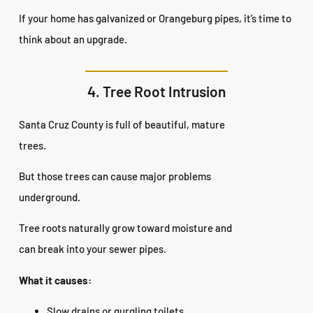
If your home has galvanized or Orangeburg pipes, it’s time to
think about an upgrade.
4. Tree Root Intrusion
Santa Cruz County is full of beautiful, mature
trees.
But those trees can cause major problems
underground.
Tree roots naturally grow toward moisture and
can break into your sewer pipes.
What it causes:
Slow drains or gurgling toilets