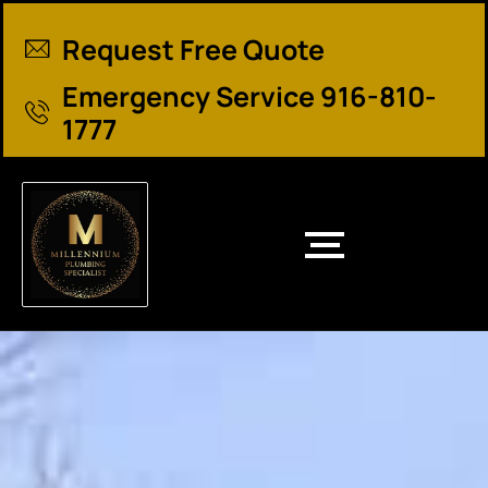
Request Free Quote
Emergency Service 916-810-
1777
Santa Cruz County Plumber