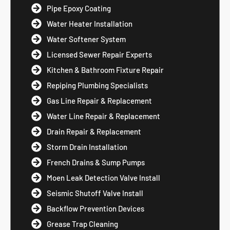
Pipe Epoxy Coating
Water Heater Installation
Water Softener System
Licensed Sewer Repair Experts
Kitchen & Bathroom Fixture Repair
Repiping Plumbing Specialists
Gas Line Repair & Replacement
Water Line Repair & Replacement
Drain Repair & Replacement
Storm Drain Installation
French Drains & Sump Pumps
Moen Leak Detection Valve Install
Seismic Shutoff Valve Install
Backflow Prevention Devices
Grease Trap Cleaning