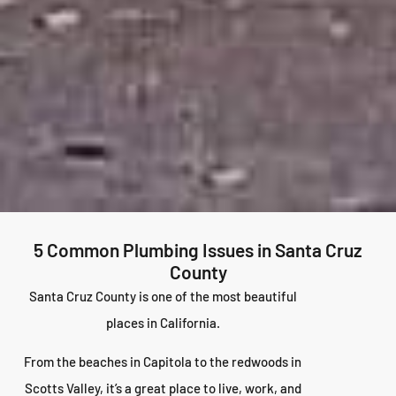
5 Common Plumbing Issues in Santa Cruz
County
Santa Cruz County is one of the most beautiful
places in California.
From the beaches in Capitola to the redwoods in
Scotts Valley, it’s a great place to live, work, and