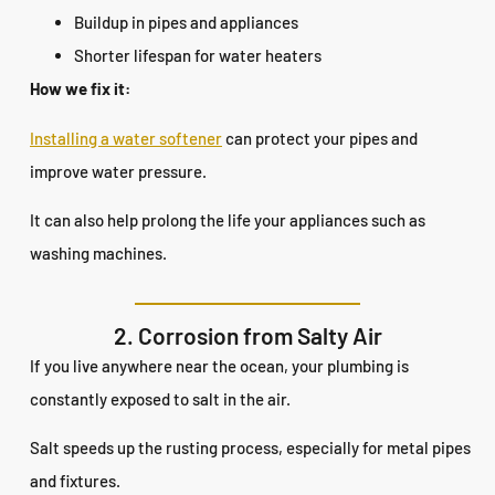
Buildup in pipes and appliances
Shorter lifespan for water heaters
How we fix it:
Installing a water softener
can protect your pipes and
improve water pressure.
It can also help prolong the life your appliances such as
washing machines.
2. Corrosion from Salty Air
If you live anywhere near the ocean, your plumbing is
constantly exposed to salt in the air.
Salt speeds up the rusting process, especially for metal pipes
and fixtures.