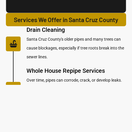
Services We Offer in Santa Cruz County
Drain Cleaning
Santa Cruz County's older pipes and many trees can
cause blockages, especially if tree roots break into the
sewer lines.
Whole House Repipe Services
Over time, pipes can corrode, crack, or develop leaks.
Repiping is like giving your home a fresh start, ensuring
your plumbing system works smoothly and efficiently
for years to come.
Leak Detection & Pipe Repair
Services