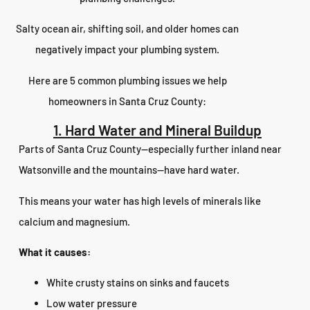
Salty ocean air, shifting soil, and older homes can
negatively impact your plumbing system.
Here are 5 common plumbing issues we help
homeowners in Santa Cruz County:
1. Hard Water and Mineral Buildup
Parts of Santa Cruz County—especially further inland near
Watsonville and the mountains—have hard water.
This means your water has high levels of minerals like
calcium and magnesium.
What it causes:
White crusty stains on sinks and faucets
Low water pressure