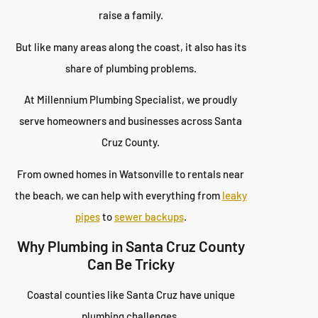
raise a family.
But like many areas along the coast, it also has its
share of plumbing problems.
At Millennium Plumbing Specialist, we proudly
serve homeowners and businesses across Santa
Cruz County.
From owned homes in Watsonville to rentals near
the beach, we can help with everything from
leaky
pipes
to
sewer backups
.
Why Plumbing in Santa Cruz County
Can Be Tricky
Coastal counties like Santa Cruz have unique
plumbing challenges.