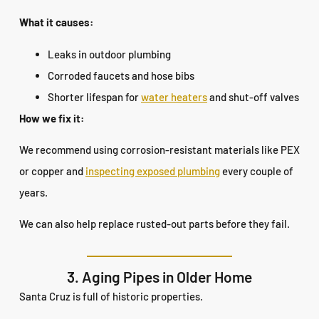
What it causes:
Leaks in outdoor plumbing
Corroded faucets and hose bibs
Shorter lifespan for
water heaters
and shut-off valves
How we fix it:
We recommend using corrosion-resistant materials like PEX
or copper and
inspecting exposed plumbing
every couple of
years.
We can also help replace rusted-out parts before they fail.
3. Aging Pipes in Older Home
Santa Cruz is full of historic properties.