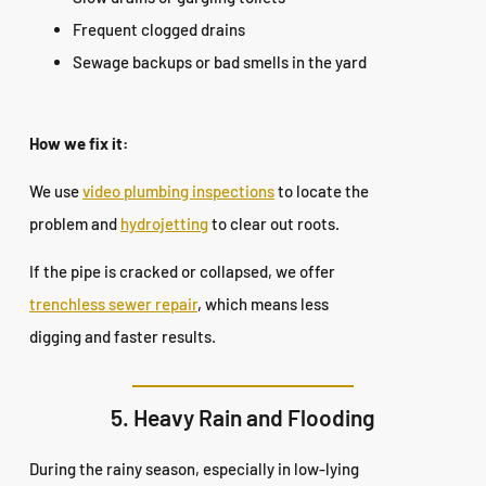
Frequent clogged drains
Sewage backups or bad smells in the yard
How we fix it:
We use
video plumbing inspections
to locate the
problem and
hydrojetting
to clear out roots.
If the pipe is cracked or collapsed, we offer
trenchless sewer repair
, which means less
digging and faster results.
5. Heavy Rain and Flooding
During the rainy season, especially in low-lying