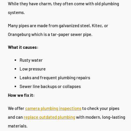
While they have charm, they often come with old plumbing
systems.
Many pipes are made from galvanized steel, Kitec, or
Orangeburg which is a tar-paper sewer pipe.
What it causes:
Rusty water
Low pressure
Leaks and frequent plumbing repairs
Sewer line backups or collapses
How we fix it:
We offer
camera plumbing inspections
to check your pipes
and can
replace outdated plumbing
with modern, long-lasting
materials.