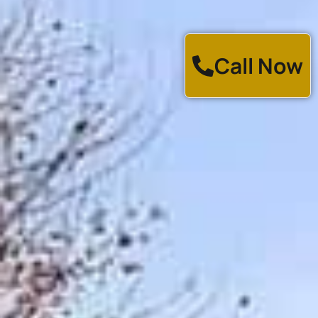
Call Now