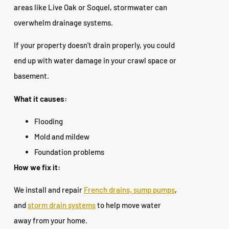
areas like Live Oak or Soquel, stormwater can
overwhelm drainage systems.
If your property doesn’t drain properly, you could
end up with water damage in your crawl space or
basement.
What it causes:
Flooding
Mold and mildew
Foundation problems
How we fix it:
We install and repair
French drains, sump pumps
,
and
storm drain systems
to help move water
away from your home.